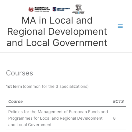
Skip
to
content
MA in Local and
Regional Development
and Local Government
Courses
1st term
(common for the 3 specializations)
Course
ECTS
Policies for the Management of European Funds and
Programmes for Local and Regional Development
8
and Local Government