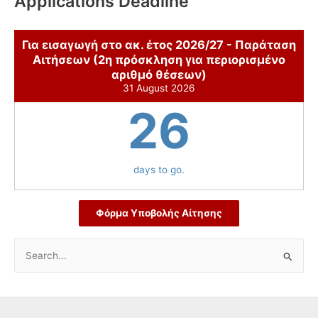
Applications Deadline
Για εισαγωγή στο ακ. έτος 2026/27 - Παράταση
Αιτήσεων (2η πρόσκληση για περιορισμένο
αριθμό θέσεων)
31 August 2026
26
days to go.
Φόρμα Υποβολής Αίτησης
S
e
a
r