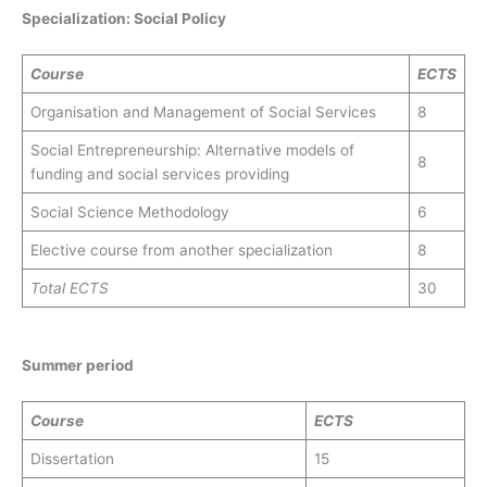
Specialization: Social Policy
Course
ECTS
Organisation and Management of Social Services
8
Social Entrepreneurship: Alternative models of
8
funding and social services providing
Social Science Methodology
6
Elective course from another specialization
8
Total
ECTS
30
Summer period
Course
ECTS
Dissertation
15