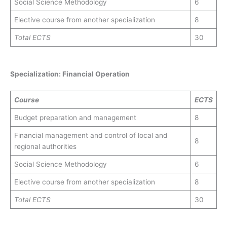
Social Science Methodology
6
Elective course from another specialization
8
Total
ECTS
30
Specialization: Financial Operation
Course
ECTS
Budget preparation and management
8
Financial management and control of local and
8
regional authorities
Social Science Methodology
6
Elective course from another specialization
8
Total
ECTS
30