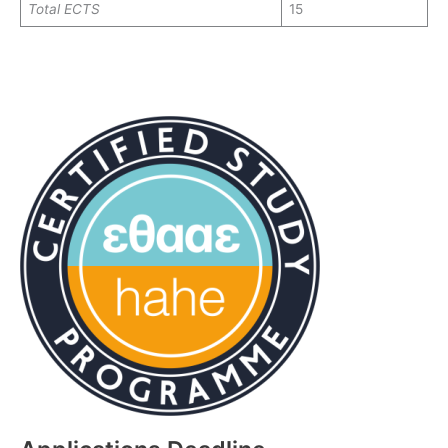
Total
ECTS
15